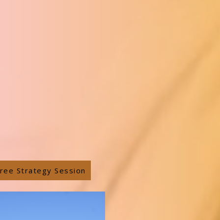
ree Strategy Session