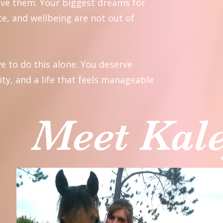
eve them. Your biggest dreams for
e, and wellbeing are not out of
e to do this alone. You deserve
ity, and a life that feels manageable
Meet Kal