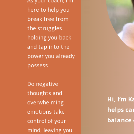
As your coach, I’m
here to help you
break free from
the struggles
holding you back
and tap into the
power you already
possess.
Do negative
thoughts and
Hi, I’m 
overwhelming
helps ca
emotions take
balance 
control of your
mind, leaving you