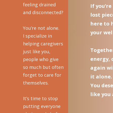
feeling drained
If you’r
and disconnected?
lost piec
here to 
You’re not alone.
your well
I specialize in
helping caregivers
Together
just like you,
energy, 
people who give
so much but often
again wi
forget to care for
it alone.
themselves.
You dese
like you
It’s time to stop
putting everyone