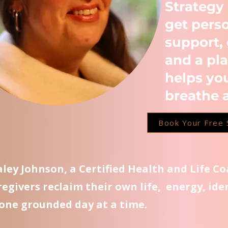
Strategy
get pers
support, 
and a pla
helps yo
breathe 
Book Your Free 
Kaley Johnson, a Certified Health and Life C
regivers reclaim their own life, energy, ide
one grounded day at a time.