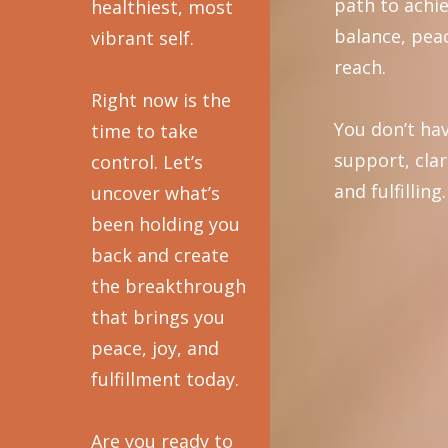
path to achi
healthiest, most
balance, peac
vibrant self.
reach.
Right now is the
You don’t hav
time to take
support, clar
control. Let’s
and fulfilling.
uncover what’s
been holding you
back and create
the breakthrough
that brings you
peace, joy, and
fulfillment today.
Are you ready to