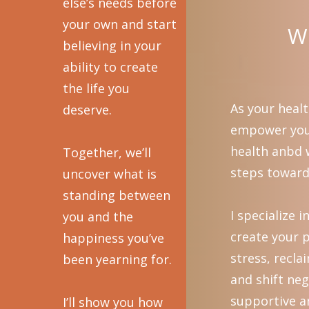
else’s needs before
your own and start
Wh
believing in your
ability to create
the life you
As your healt
deserve.
empower you 
health anbd w
Together, we’ll
steps toward 
uncover what is
standing between
I specialize 
you and the
create your p
happiness you’ve
stress, recl
been yearning for.
and shift neg
supportive a
I’ll show you how