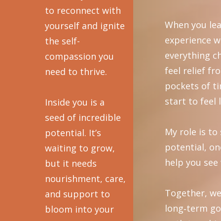
to reconnect with
When you lea
yourself and ignite
experience w
the self-
everything c
compassion you
feel relief f
need to thrive.
pockets of t
start to feel 
Inside you is a
seed of incredible
My role is t
potential. It’s
potential, on
waiting to grow,
help you see 
but it needs
nourishment, care,
Together, we
and support to
long‑term go
bloom into your