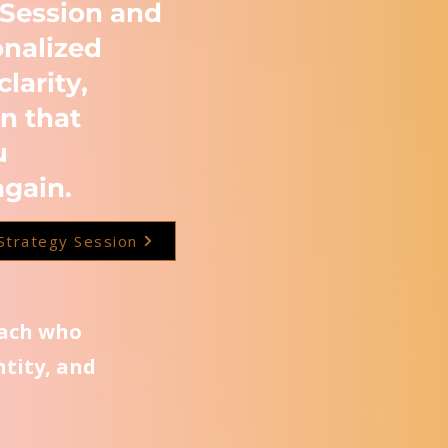
 Session and
onalized
clarity,
n that
u
again.
Strategy Session
oach who
ntity, and