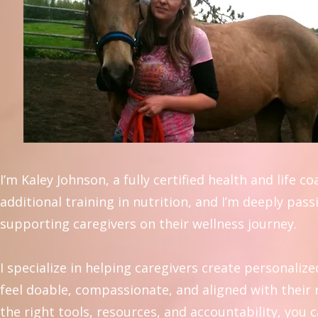
I’m Kaley Johnson, a fully certified health and life c
additional training in nutrition, and I’m deeply pas
supporting caregivers on their wellness journey.
I specialize in helping caregivers create personalize
feel doable, compassionate, and aligned with their r
the right tools, resources, and accountability, you 