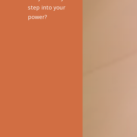
step into your
power?