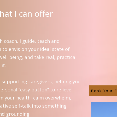
at I can offer
h coach, I guide, teach and
to envision your ideal state of
ell‑being, and take real, practical
it.
in supporting caregivers, helping you
ersonal “easy button” to relieve
Book Your F
aim your health, calm overwhelm,
ative self‑talk into something
nd grounding.