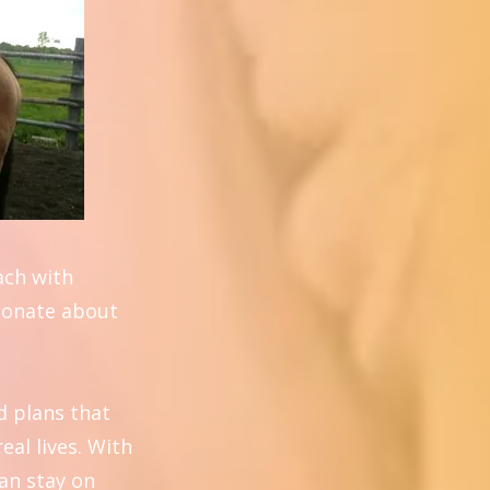
oach with
sionate about
d plans that
eal lives. With
can stay on