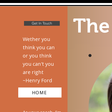
The
Get In Touch
Wether you
think you can
or you think
you can't you
are right
~Henry Ford
HOME