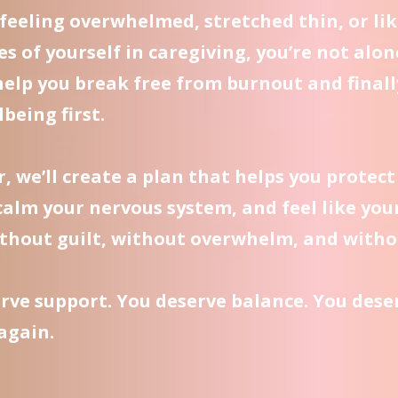
e feeling overwhelmed, stretched thin, or lik
es of yourself in caregiving, you’re not alon
help you break free from burnout and finall
being first.
, we’ll create a plan that helps you protect
calm your nervous system, and feel like you
thout guilt, without overwhelm, and witho
rve support. You deserve balance. You deser
 again.