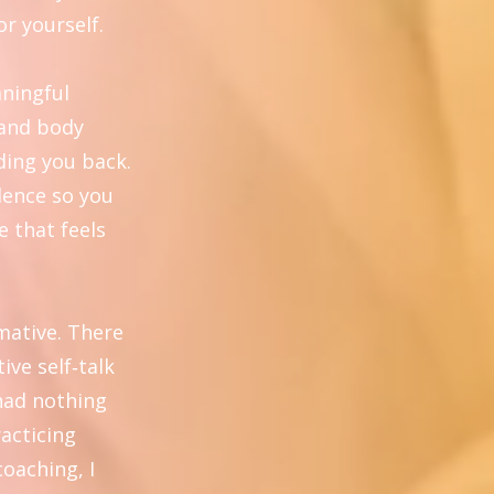
or yourself.
aningful
 and body
ding you back.
dence so you
e that feels
mative. There
ive self‑talk
 had nothing
racticing
coaching, I