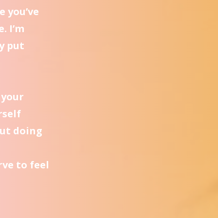
e you’ve
e. I’m
y put
 your
rself
ut doing
ve to feel