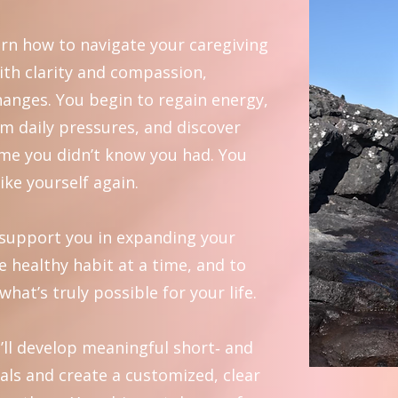
rn how to navigate your caregiving
ith clarity and compassion,
hanges. You begin to regain energy,
rom daily pressures, and discover
ime you didn’t know you had. You
like yourself again.
o support you in expanding your
e healthy habit at a time, and to
what’s truly possible for your life.
’ll develop meaningful short‑ and
als and create a customized, clear