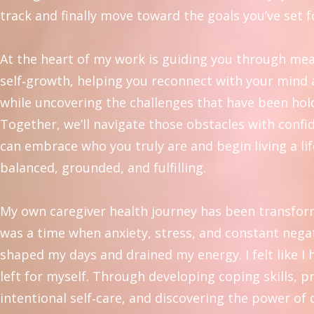
track and finally move toward the goals you’ve set f
At the heart of my work is guiding you through me
self‑growth, helping you reconnect with your mind
while uncovering the challenges that have been hol
Together, we’ll navigate those obstacles with confi
can embrace who you truly are and begin living a lif
balanced, grounded, and fulfilling.
My own caregiver health journey has been transfor
was a time when anxiety, stress, and constant negat
shaped my days and drained my energy. I felt like I
left for myself. Through developing coping skills, p
intentional self‑care, and discovering the power of 