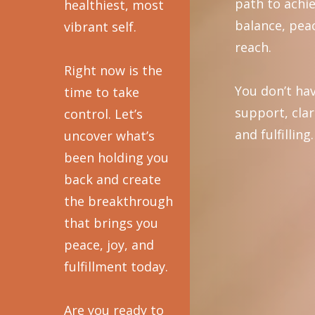
path to achi
healthiest, most
balance, peac
vibrant self.
reach.
Right now is the
You don’t hav
time to take
support, clar
control. Let’s
and fulfilling.
uncover what’s
been holding you
back and create
the breakthrough
that brings you
peace, joy, and
fulfillment today.
Are you ready to