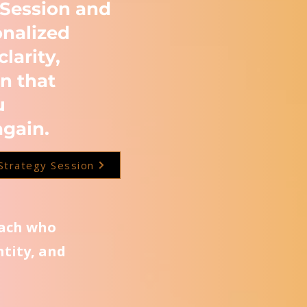
 Session and
onalized
clarity,
n that
u
again.
Strategy Session
oach who
ntity, and