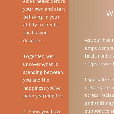
else’s needs before
your own and start
Wh
believing in your
ability to create
the life you
As your healt
deserve.
empower you 
health anbd w
Together, we’ll
steps toward 
uncover what is
standing between
I specialize 
you and the
create your p
happiness you’ve
stress, recl
been yearning for.
and shift neg
supportive a
I’ll show you how