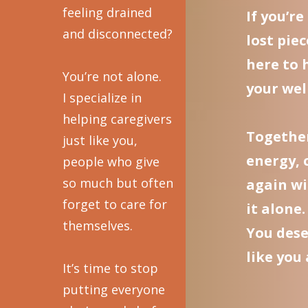
feeling drained
If you’r
and disconnected?
lost piec
here to 
You’re not alone.
your well
I specialize in
helping caregivers
Together
just like you,
energy, 
people who give
so much but often
again wi
forget to care for
it alone.
themselves.
You dese
like you
It’s time to stop
putting everyone