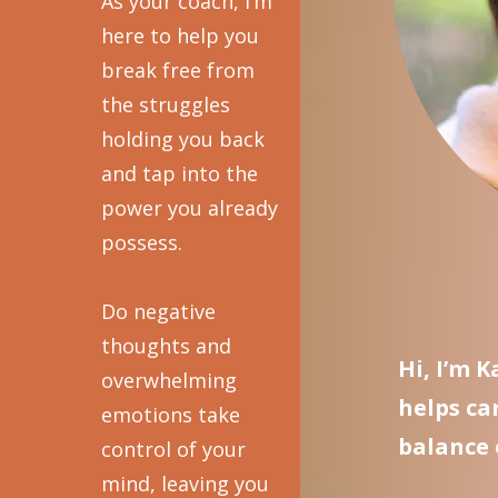
As your coach, I’m
here to help you
break free from
the struggles
holding you back
and tap into the
power you already
possess.
Do negative
thoughts and
Hi, I’m 
overwhelming
helps ca
emotions take
balance 
control of your
mind, leaving you