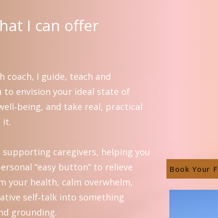
at I can offer
h coach, I guide, teach and
to envision your ideal state of
ell‑being, and take real, practical
it.
in supporting caregivers, helping you
ersonal “easy button” to relieve
Book Your F
aim your health, calm overwhelm,
ative self‑talk into something
nd grounding.