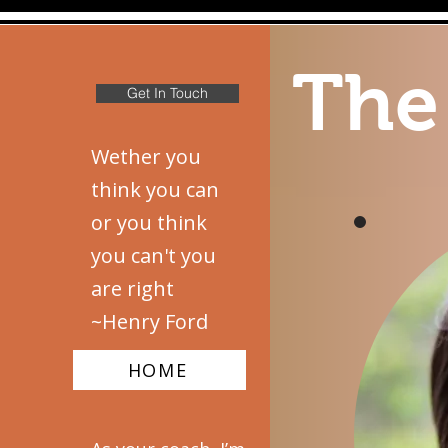
The
Get In Touch
Wether you
think you can
or you think
you can't you
are right
~Henry Ford
HOME