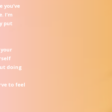
e you’ve
e. I’m
y put
 your
rself
ut doing
ve to feel