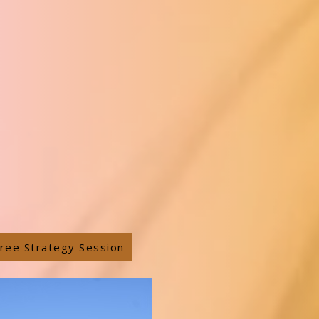
ree Strategy Session