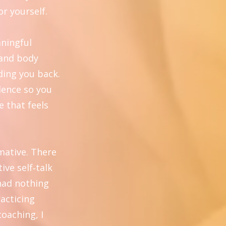
or yourself.
aningful
 and body
ding you back.
dence so you
e that feels
mative. There
ive self‑talk
 had nothing
racticing
coaching, I