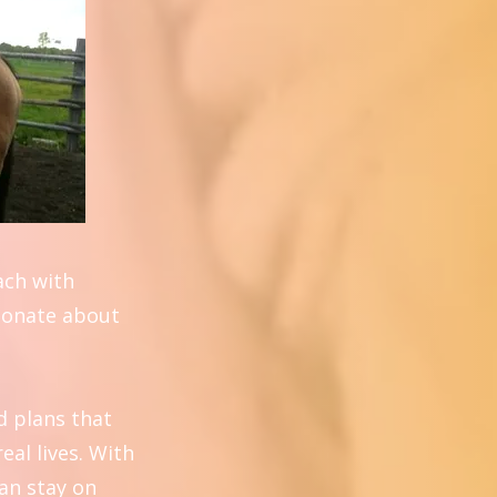
oach with
sionate about
d plans that
eal lives. With
can stay on