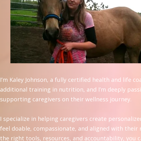
I’m Kaley Johnson, a fully certified health and life c
additional training in nutrition, and I’m deeply pas
supporting caregivers on their wellness journey.
I specialize in helping caregivers create personalize
feel doable, compassionate, and aligned with their r
the right tools, resources, and accountability, you 