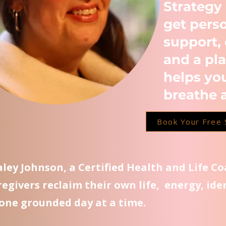
Strategy
get pers
support, 
and a pla
helps yo
breathe 
Book Your Free 
Kaley Johnson, a Certified Health and Life C
regivers reclaim their own life, energy, ide
one grounded day at a time.