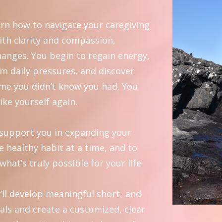
rn how to navigate your caregiving
ith clarity and compassion,
hanges. You begin to regain energy,
rom daily pressures, and discover
ime you didn’t know you had. You
like yourself again.
o support you in expanding your
e healthy habit at a time, and to
what’s truly possible for your life.
’ll develop meaningful short‑ and
als and create a customized, clear