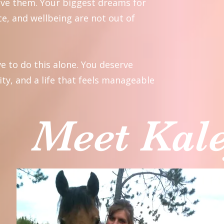
eve them. Your biggest dreams for
e, and wellbeing are not out of
e to do this alone. You deserve
ity, and a life that feels manageable
Meet Kal