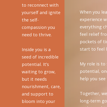
to reconnect with
When you lea
yourself and ignite
experience w
the self-
everything c
compassion you
feel relief f
need to thrive.
pockets of t
start to feel 
Inside you is a
seed of incredible
My role is t
potential. It’s
potential, on
waiting to grow,
help you see 
but it needs
nourishment, care,
Together, we
and support to
long‑term go
bloom into your