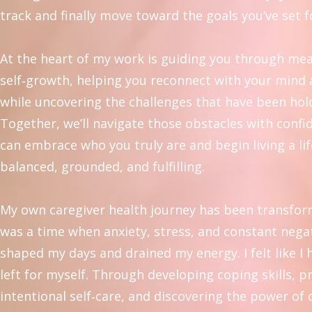
track and finally move toward the goals you’ve set f
At the heart of my work is guiding you through me
self‑growth, helping you reconnect with your mind
while uncovering the challenges that have been hol
Together, we’ll navigate those obstacles with confi
can embrace who you truly are and begin living a lif
balanced, grounded, and fulfilling.
My own caregiver health journey has been transfor
was a time when anxiety, stress, and constant negat
shaped my days and drained my energy. I felt like I
left for myself. Through developing coping skills, p
intentional self‑care, and discovering the power of 