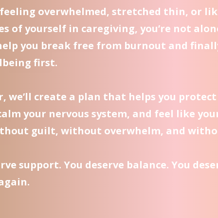
e feeling overwhelmed, stretched thin, or lik
es of yourself in caregiving, you’re not alon
help you break free from burnout and finall
being first.
, we’ll create a plan that helps you protect
calm your nervous system, and feel like you
thout guilt, without overwhelm, and witho
rve support. You deserve balance. You deser
 again.