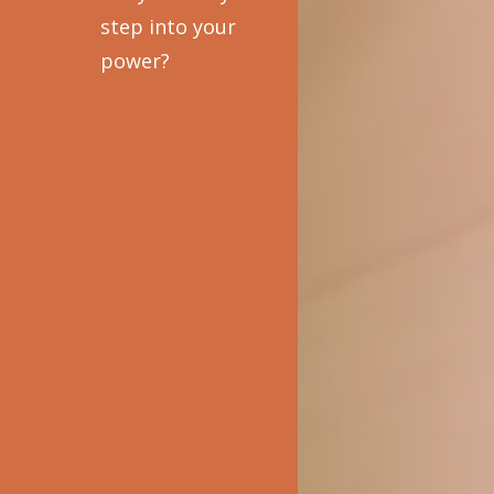
step into your
power?